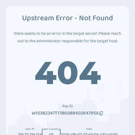
Upstream Error - Not Found
there seems to be an error in the target server! Please reach
out to the administrator responsible for the target host.
404
Ray ID
W10382347T1786088402R47956
User IP
User Country
Time
216.73.216.174
US
2026-08-07 07:40:04 UTC+0:00