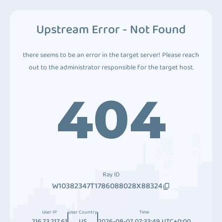
Upstream Error - Not Found
there seems to be an error in the target server! Please reach
out to the administrator responsible for the target host.
404
Ray ID
W10382347T1786088028X88324
User IP
User Country
Time
216.73.217.61
US
2026-08-07 07:33:49 UTC+0:00