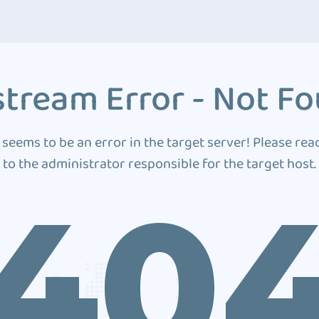
tream Error - Not F
 seems to be an error in the target server! Please rea
to the administrator responsible for the target host.
40