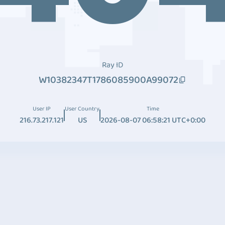
Ray ID
W10382347T1786085900A99072
User IP
User Country
Time
216.73.217.121
US
2026-08-07 06:58:21 UTC+0:00