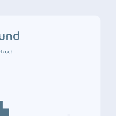
ound
ch out
4