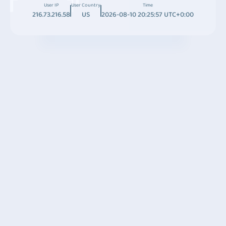
User IP
User Country
Time
216.73.216.58
US
2026-08-10 20:25:57 UTC+0:00