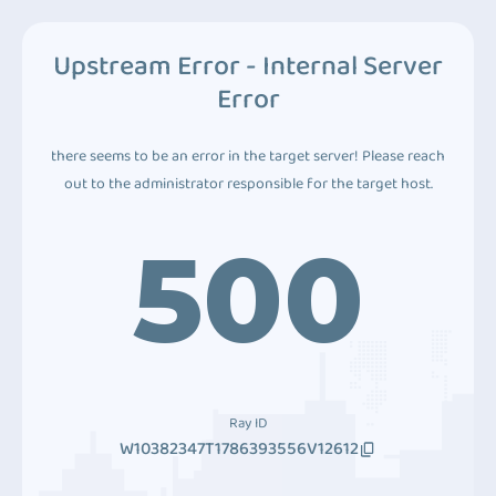
Upstream Error - Internal Server
Error
there seems to be an error in the target server! Please reach
out to the administrator responsible for the target host.
500
Ray ID
W10382347T1786393556V12612