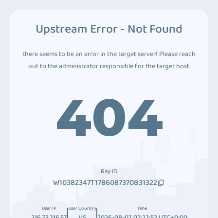
Upstream Error - Not Found
there seems to be an error in the target server! Please reach
out to the administrator responsible for the target host.
404
Ray ID
W10382347T1786087370B31322
User IP
User Country
Time
216.73.216.57
US
2026-08-07 07:22:52 UTC+0:00