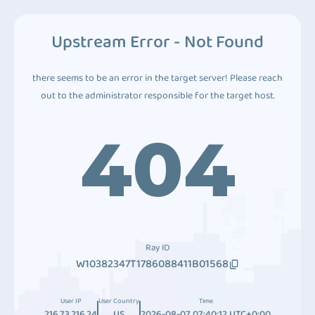
Upstream Error - Not Found
there seems to be an error in the target server! Please reach
out to the administrator responsible for the target host.
404
Ray ID
W10382347T1786088411B01568
User IP
User Country
Time
216.73.216.24
US
2026-08-07 07:40:12 UTC+0:00