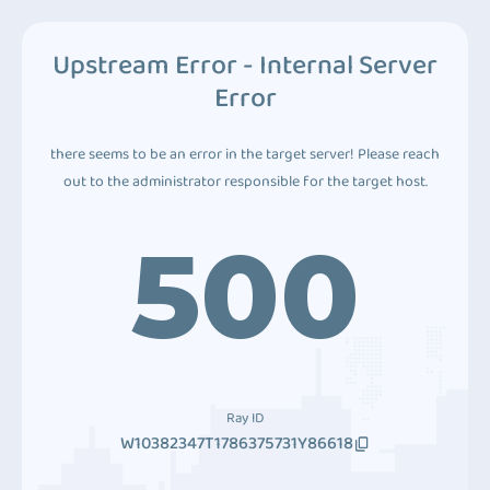
Upstream Error - Internal Server
Error
there seems to be an error in the target server! Please reach
out to the administrator responsible for the target host.
500
Ray ID
W10382347T1786375731Y86618