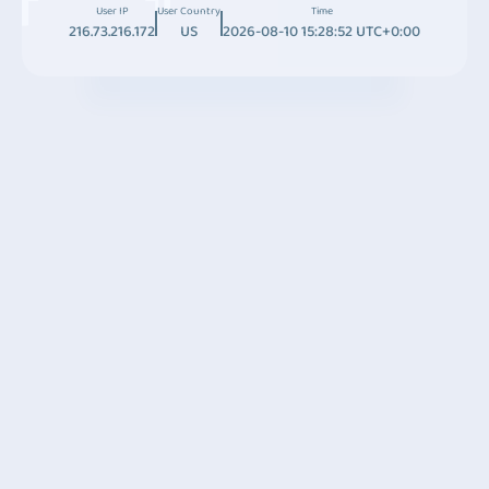
User IP
User Country
Time
216.73.216.172
US
2026-08-10 15:28:52 UTC+0:00