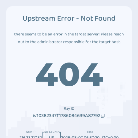
Upstream Error - Not Found
there seems to be an error in the target server! Please reach
out to the administrator responsible for the target host.
404
Ray ID
W10382347T1786084639A87792
User IP
User Country
Time
216.73.217.32
US
2026-08-07 06:37:20 UTC+0:00