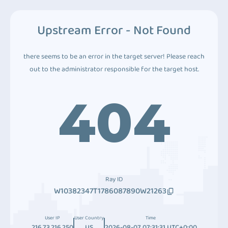
Upstream Error - Not Found
there seems to be an error in the target server! Please reach
out to the administrator responsible for the target host.
404
Ray ID
W10382347T1786087890W21263
User IP
User Country
Time
216.73.216.250
US
2026-08-07 07:31:31 UTC+0:00