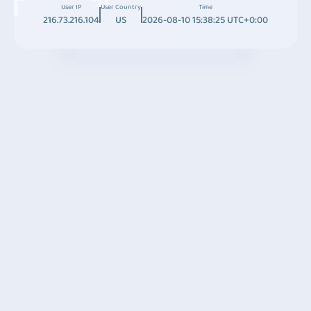
User IP
User Country
Time
216.73.216.104
US
2026-08-10 15:38:25 UTC+0:00