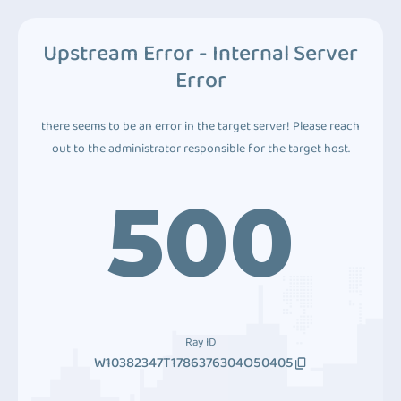
Upstream Error - Internal Server
Error
there seems to be an error in the target server! Please reach
out to the administrator responsible for the target host.
500
Ray ID
W10382347T1786376304O50405