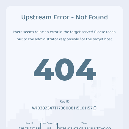
Upstream Error - Not Found
there seems to be an error in the target server! Please reach
out to the administrator responsible for the target host.
404
Ray ID
W10382347T1786088115L01157
User IP
User Country
Time
216.73.217.88
US
2026-08-07 07:35:16 UTC+0:00